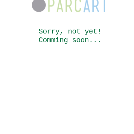
Sorry, not yet!
Comming soon...